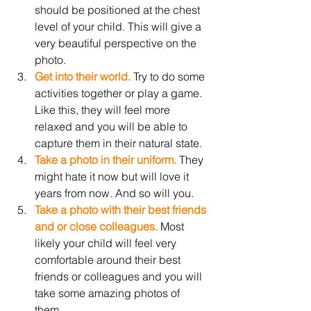
should be positioned at the chest 
level of your child. This will give a 
very beautiful perspective on the 
photo.
Get into their world.
 Try to do some 
activities together or play a game. 
Like this, they will feel more 
relaxed and you will be able to 
capture them in their natural state. 
Take a photo in their uniform.
 They 
might hate it now but will love it 
years from now. And so will you. 
Take a photo with their best friends 
and or close colleagues. 
Most 
likely your child will feel very 
comfortable around their best 
friends or colleagues and you will 
take some amazing photos of 
them.  