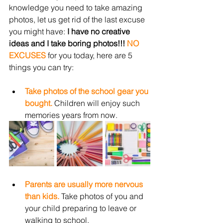
knowledge you need to take amazing 
photos, let us get rid of the last excuse 
you might have: 
I have no creative 
ideas and I take boring photos!!! 
NO 
EXCUSES
for you today, here are 5 
things you can try:
Take photos of the school gear you 
bought.
 Children will enjoy such 
memories years from now.
Parents are usually more nervous 
than kids.
 Take photos of you and 
your child preparing to leave or 
walking to school. 