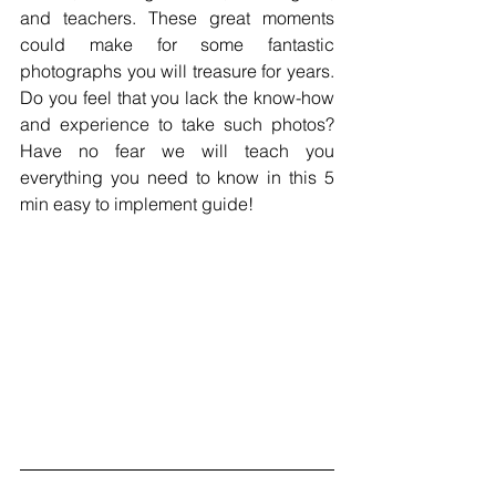
and teachers. These great moments 
could make for some fantastic 
photographs you will treasure for years. 
Do you feel that you lack the know-how 
and experience to take such photos? 
Have no fear we will teach you 
everything you need to know in this 5 
min easy to implement guide!