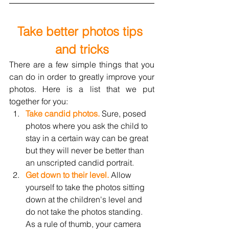
Take better photos tips 
and tricks
There are a few simple things that you 
can do in order to greatly improve your 
photos. Here is a list that we put 
together for you:
Take candid photos.
 Sure, posed 
photos where you ask the child to 
stay in a certain way can be 
great 
but they will never be better than 
an unscripted candid portrait.
Get down to their level.
 Allow 
yourself to take the photos sitting 
down at the children's level and 
do not take the photos standing. 
As a rule of thumb, your camera 