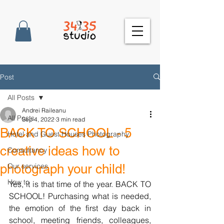
Post
All Posts
Andrei Raileanu
All Posts
Sep 4, 2022
3 min read
BACK TO SCHOOL - 5
Hotel and Guest Houses Photography
creative ideas how to
Consultancy
photograph your child!
Our services
How to
Yes, it is that time of the year. BACK TO 
SCHOOL! Purchasing what is needed, 
the emotion of the first day back in 
school, meeting friends, colleagues, 