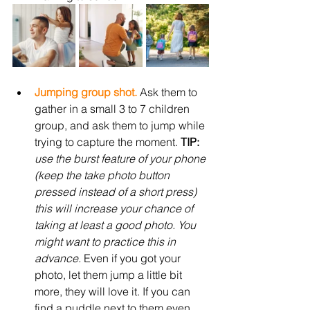
Jumping group shot.
 Ask them to 
gather in a small 3 to 7 children 
group, and ask them to jump while 
trying to capture the moment. 
TIP: 
use the burst feature of your phone 
(keep the take photo button 
pressed instead of a short press) 
this will increase your chance of 
taking at least a good photo. You 
might want to practice this in 
advance. 
Even if you got your 
photo, let them jump a little bit 
more, they will love it. If you can 
find a puddle next to them even 