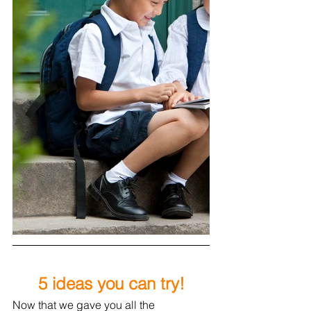
5 ideas you can try!
Now 
that we gave you all the 