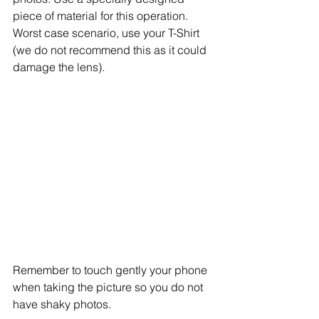
piece of material for this operation. 
Worst case scenario, use your T-Shirt 
(we do not recommend this as it could 
damage the lens). 
Remember to touch gently your phone 
when taking the picture so you do not 
have shaky photos. 