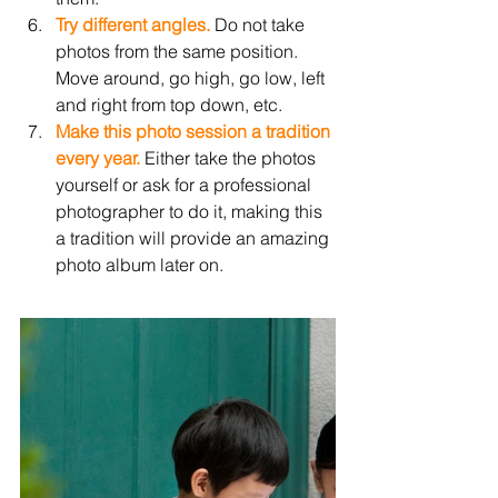
Try different angles.
 Do not take 
photos from the same position. 
Move around, go high, go low, left 
and right from top down, etc. 
Make this photo session a tradition 
every year.
 Either take the photos 
yourself or ask for a professional 
photographer to do it, making this 
a tradition will provide an amazing 
photo album later on. 