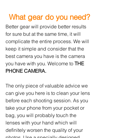
What gear do you need?
Better gear will provide better results 
for sure but at the same time, it will 
complicate the entire process. We will 
keep it simple and consider that the 
best camera you have is the camera 
you have with you. Welcome 
to 
THE 
PHONE CAMERA. 
The only piece of valuable advice we 
can give you here is to clean your 
lens
before each shooting session. As you 
take your phone from 
your
 pocket or 
bag, 
you will probably touch the 
lenses with your hand which will 
definitely worsen the quality of your 
photos. Use a specially designed 