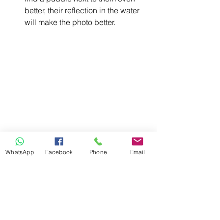
better, their reflection in the water 
will make the photo better. 
Photograph them from down low 
or top-down. 
This will give you a 
WhatsApp
Facebook
Phone
Email
totally new and unexpected 
perspective. Try keeping the 
phone straight to avoid distortion.