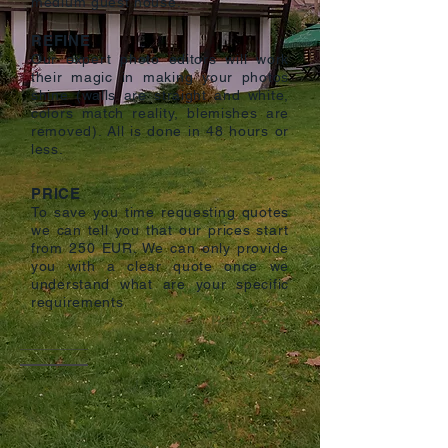
medium guest house.
REFINE
Our expert photo editors will work
their magic in making your photos
shine (walls are straight and white,
colors match reality, blemishes are
removed). All is done in 48 hours or
less.
PRICE
To save you time requesting quotes
we can tell you that our prices start
from 250 EUR. We can only provide
you with a clear quote once we
understand what are your specific
requirements