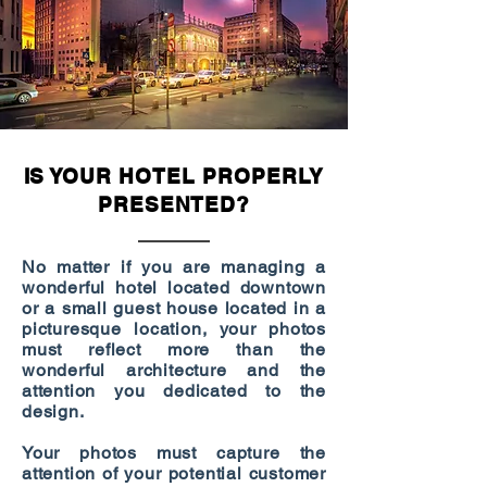
IS YOUR HOTEL PROPERLY
PRESENTED?
No matter if you are managing a
wonderful hotel located downtown
or a small guest house located in a
picturesque location, your photos
must reflect more than the
wonderful architecture and the
attention you dedicated to the
design.
Your photos must capture the
attention of your potential customer