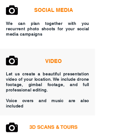
SOCIAL MEDIA
We can plan together with you
recurrent photo shoots for your social
media campaigns
VIDEO
Let us create a beautiful presentation
video of your location. We include drone
footage, gimbal footage, and full
professional editing.
Voice overs and music are also
included
3D SCANS & TOURS