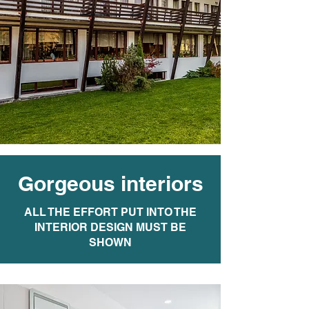
Gorgeous interiors
ALL THE EFFORT PUT INTO THE
INTERIOR DESIGN MUST BE
SHOWN