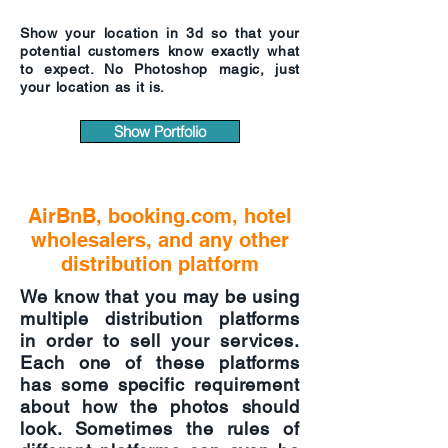
Show your location in 3d so that your
potential customers know exactly what
to expect. No Photoshop magic, just
your location as it is.
Show Portfolio
AirBnB, booking.com, hotel
wholesalers, and any other
distribution platform
We know that you may be using
multiple distribution platforms
in order to sell your services.
Each one of these platforms
has some specific requirement
about how the photos should
look. Sometimes the rules of