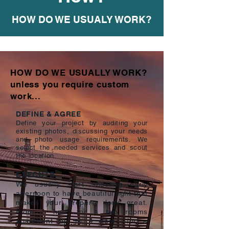
HOW DO WE USUALY WORK?
HOW DO WE USUALLY WORK?
unless you require custom
work...
DEFINE & AGREE
Define your project by auditing your
existing photos, discussing your needs
and photo usage requirements. We
select the needed services and scout
the location.
EXECUTE
We usually start shooting early
afternoon to have beautiful light that
makes your property look great.
From 1 hour for a two rooms
apartment up to 4 hours for a