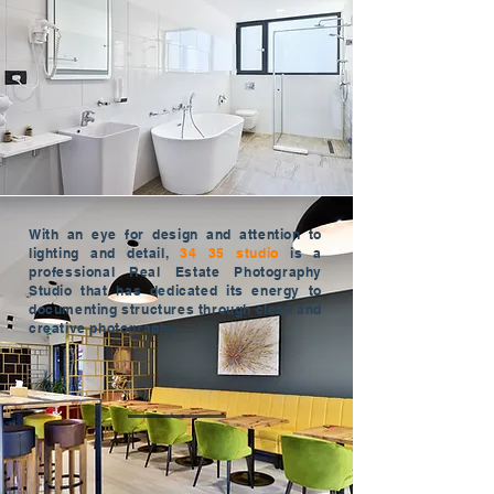
With an eye for design and attention to
lighting and detail,
34 35 studio
is a
professional Real Estate Photography
Studio that has dedicated its energy to
documenting structures through clean and
creative photography.