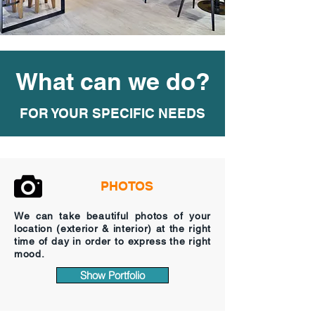
What can we do?
FOR YOUR SPECIFIC NEEDS
PHOTOS
We can take beautiful photos of your
location (exterior & interior) at the right
time of day in order to express the right
mood.
Show Portfolio