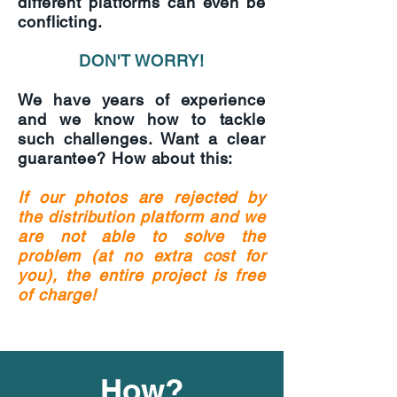
different platforms can even be
conflicting.
DON'T WORRY!
We have years of experience
and we know how to tackle
such challenges. Want a clear
guarantee? How about this:
If our photos are rejected by
the distribution platform and we
are not able to solve the
problem (at no extra cost for
you), the entire project is free
of charge!
How?