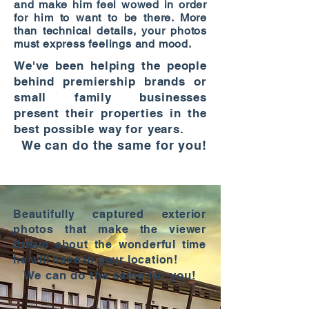
and make him feel wowed in order
for him to want to be there. More
than technical details, your photos
must express feelings and mood.
We've been helping the people
behind premiership brands or
small family businesses
present their properties in the
best possible way for years.
We can do the same for you!
Beautifully captured exterior
photos that make the viewer
dream about the wonderful time
he will have in your location!
We can do the same for you!