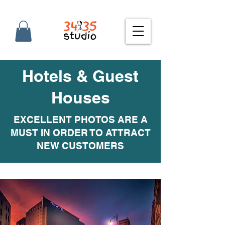
Hotels & Guest
Houses
EXCELLENT PHOTOS ARE A
MUST IN ORDER TO ATTRACT
NEW CUSTOMERS