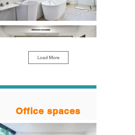
Load More
Office spaces