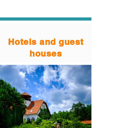
Hotels and guest
houses