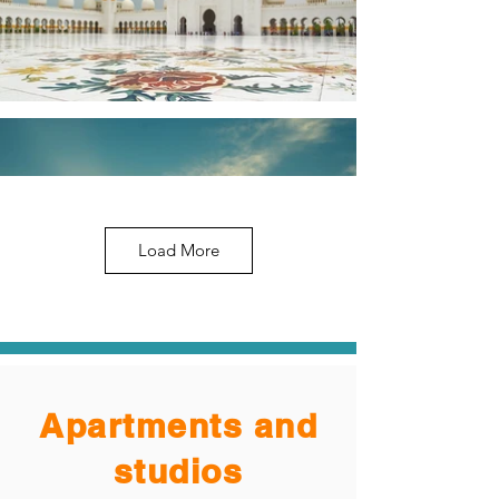
Load More
Apartments and
studios