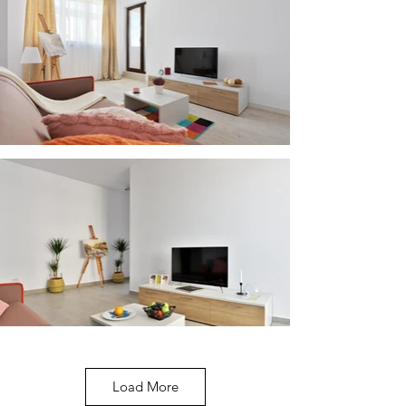
Load More