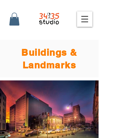
Buildings &
Landmarks