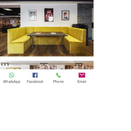
WhatsApp
Facebook
Phone
Email