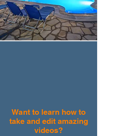
Want to learn how to
take and edit amazing
videos?