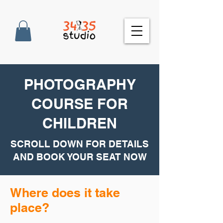
PHOTOGRAPHY
COURSE FOR
CHILDREN
SCROLL DOWN FOR DETAILS
AND BOOK YOUR SEAT NOW
Where does it take
place?