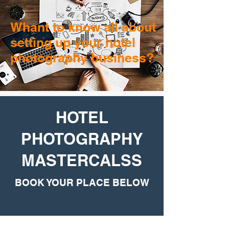
Whant to know all about
setting up your hotel
photography business?
HOTEL
PHOTOGRAPHY
MASTERCALSS
BOOK YOUR PLACE BELOW