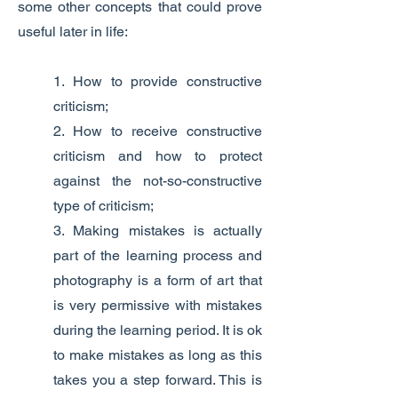
some other concepts that could prove
useful later in life:
1. How to provide constructive
criticism;
2. How to receive constructive
criticism and how to protect
against the not-so-constructive
type of criticism;
3. Making mistakes is actually
part of the learning process and
photography is a form of art that
is very permissive with mistakes
during the learning period. It is ok
to make mistakes as long as this
takes you a step forward. This is