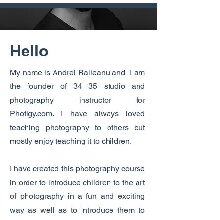
Hello
My name is Andrei Raileanu and I am
the founder of 34 35 studio and
photography instructor for
Photigy.com.
I have always loved
teaching photography to others but
mostly enjoy teaching it to children.
I have created this photography course
in order to introduce children to the art
of photography in a fun and exciting
way as well as to introduce them to