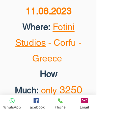
11.06.2023
Fotini
Where:
Studios
- Corfu -
Greece
How
3250
Much:
only
EUR
(
installments
WhatsApp
Facebook
Phone
Email
are available)
.