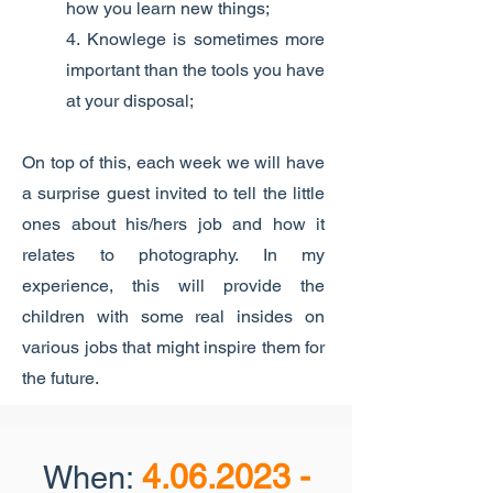
how you learn new things;
4. Knowlege is sometimes more
important than the tools you have
at your disposal;
On top of this, each week we will have
a surprise guest invited to tell the little
ones about his/hers job and how it
relates to photography. In my
experience, this will provide the
children with some real insides on
various jobs that might inspire them for
the future.
4.06.2023 -
When: