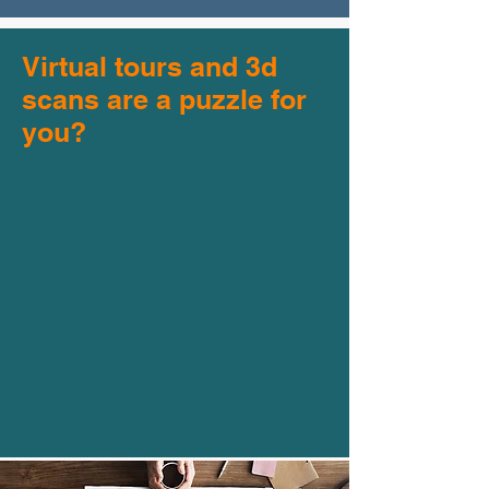
Virtual tours and 3d
scans are a puzzle for
you?